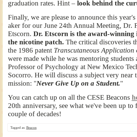
graduation rates. Hint –
look behind the cur
Finally, we are please to announce this year'
aker for our June 24th Annual Meeting, Dr. 
Etscorn.
Dr. Etscorn is the award-winning 
the nicotine patch.
The critical discoveries th
the 1986 patent
Transcutaneous Application o
were made while he was mentoring students 
Professor of Psychology at New Mexico Tec
Socorro. He will discuss a subject very near 
mission: "
Never Give Up on a Student.
"
You can catch up on all the CESE Beacons
h
20th anniversary, see what we've been up to f
couple of decades!
Tagged as:
Beacon