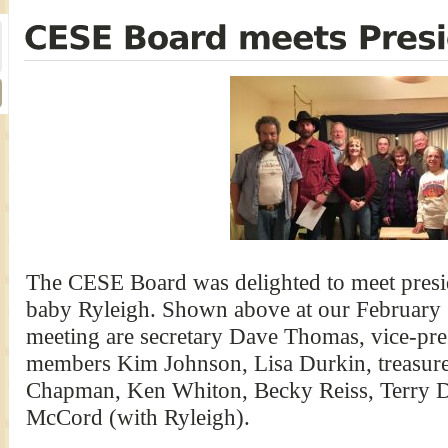
The CESE Board was delighted to meet presi
baby Ryleigh. Shown above at our February 
meeting are secretary Dave Thomas, vice-pre
members Kim Johnson, Lisa Durkin, treasur
Chapman, Ken Whiton, Becky Reiss, Terry Du
McCord (with Ryleigh).