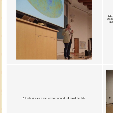
Dr. 
incl
imp
A lively question-and-answer period followed the talk.