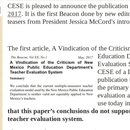
CESE is pleased to announce the publication o
2017
. It is the first Beacon done by new edi
teasers from President Jessica McCord's intro
The first article, A Vindication of the Criti
Education D
Evaluation 
CESE of a 
publication 
the primary 
evaluation 
use today 
that this paper’s conclusions do not suppo
teacher evaluation system.