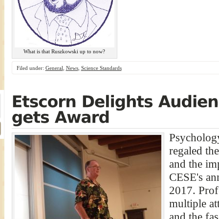
What is that Ruszkowski up to now?
Filed under:
General
,
News
,
Science Standards
Psychology
regaled the
and the im
CESE's ann
2017. Prof
multiple at
and the fas