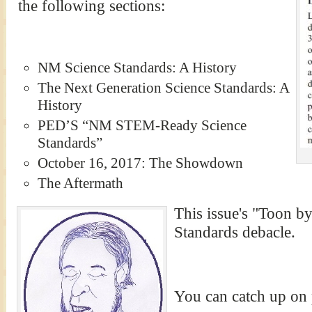
the following sections:
NM Science Standards: A History
The Next Generation Science Standards: A
History
PED’S “NM STEM-Ready Science
Standards”
October 16, 2017: The Showdown
The Aftermath
This issue's "Toon b
Standards debacle.
You can catch up on 