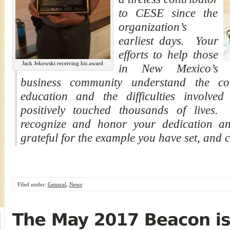
to CESE since the
organization’s
earliest days. Your
efforts to help those
Jack Jekowski receiving his award
in New Mexico’s
business community understand the com
education and the difficulties involve
positively touched thousands of lives
recognize and honor your dedication and 
grateful for the example you have set, and c
Filed under:
General
,
News