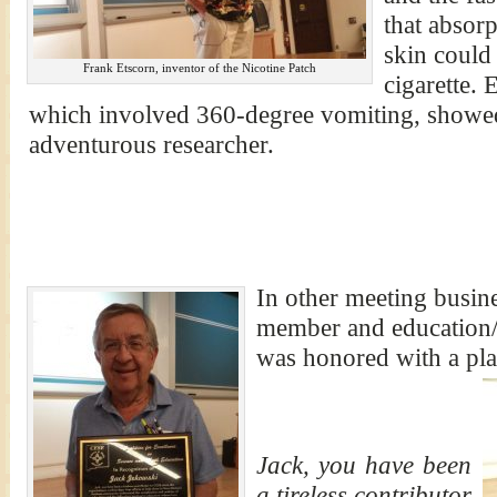
that absorp
skin could 
Frank Etscorn, inventor of the Nicotine Patch
cigarette. 
which involved 360-degree vomiting, showed 
adventurous researcher.
In other meeting busin
member and education/
was honored with a pl
Jack, you have been
a tireless contributor