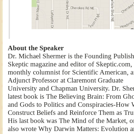
About the Speaker
Dr. Michael Shermer is the Founding Publish
Skeptic magazine and editor of Skeptic.com, 
monthly columnist for Scientific American, 
Adjunct Professor at Claremont Graduate
University and Chapman University. Dr. She
latest book is The Believing Brain: From Gho
and Gods to Politics and Conspiracies-How
Construct Beliefs and Reinforce Them as Tru
His last book was The Mind of the Market, 
also wrote Why Darwin Matters: Evolution an