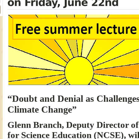
“Doubt and Denial as Challenges 
Climate Change”
Glenn Branch, Deputy Director of
for Science Education (NCSE), wil