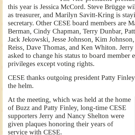
this year is Jessica McCord. Steve Brügge wi
as treasurer, and Marilyn Savitt-Kring is stay
secretary. Other CESE board members are Ma
Berman, Cindy Chapman, Terry Dunbar, Patt
Jack Jekowski, Jesse Johnson, Kim Johnson
Reiss, Dave Thomas, and Ken Whiton. Jerry
asked to change his status to board member e
privileges except voting rights.
CESE thanks outgoing president Patty Finley f
the helm.
At the meeting, which was held at the home
of Buzz and Patty Finley, long-time CESE
supporters Jerry and Nancy Shelton were
given plaques honoring their years of
service with CESE.