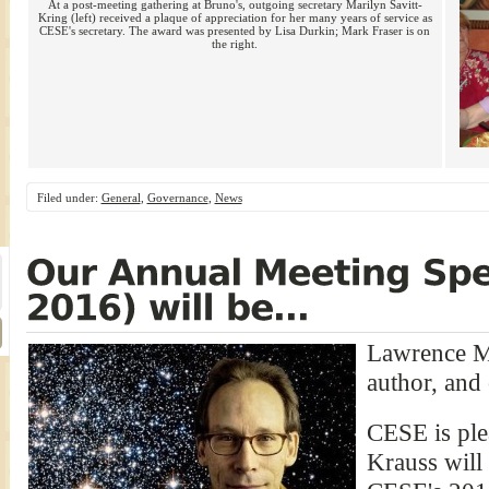
At a post-meeting gathering at Bruno's, outgoing secretary Marilyn Savitt-
Kring (left) received a plaque of appreciation for her many years of service as
CESE's secretary. The award was presented by Lisa Durkin; Mark Fraser is on
the right.
Filed under:
General
,
Governance
,
News
Lawrence M.
author, and
CESE is ple
Krauss will