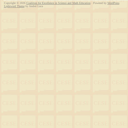
Copyright © 2026
Coalition for Excellence in Science and Math Education
· Powered by
WordPress
Lightword Theme
by Andrei Luca