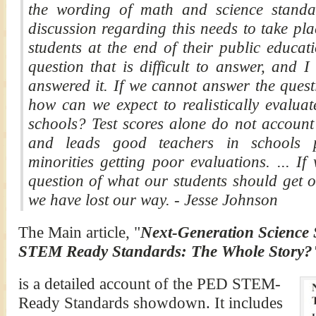
the wording of math and science standa
discussion regarding this needs to take pl
students at the end of their public educat
question that is difficult to answer, and 
answered it. If we cannot answer the quest
how can we expect to realistically evaluat
schools? Test scores alone do not account 
and leads good teachers in schools p
minorities getting poor evaluations. ... I
question of what our students should get o
we have lost our way. - Jesse Johnson
The Main article, "
Next-Generation Science
STEM Ready Standards: The Whole Story
is a detailed account of the PED STEM-
Ready Standards showdown. It includes