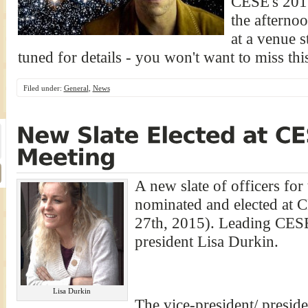
CESE's 2016
the afterno
at a venue s
tuned for details - you won't want to miss thi
Filed under:
General
,
News
A new slate of officers fo
nominated and elected at 
27th, 2015). Leading CESE
president Lisa Durkin.
Lisa Durkin
The vice-president/ presiden