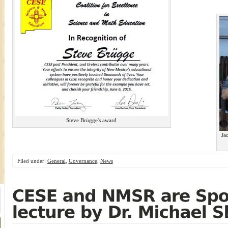
Steve Brügge's award
Ja
Filed under:
General
,
Governance
,
News