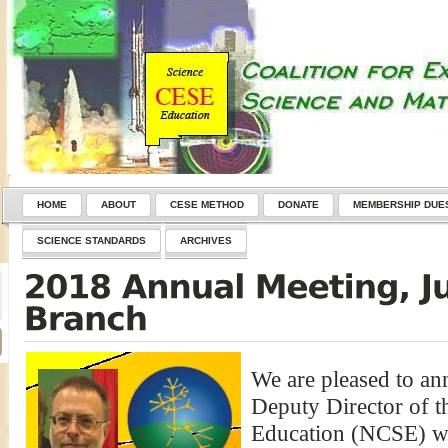
HOME
ABOUT
CESE METHOD
DONATE
MEMBERSHIP DUE
SCIENCE STANDARDS
ARCHIVES
We are pleased to an
Deputy Director of t
Education (NCSE) wil