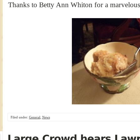
Thanks to Betty Ann Whiton for a marvelou
Filed under:
General
,
News