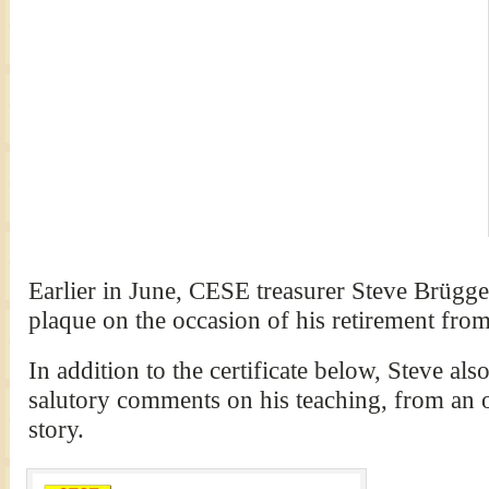
Earlier in June, CESE treasurer Steve Brügg
plaque on the occasion of his retirement from
In addition to the certificate below, Steve al
salutory comments on his teaching, from an 
story.