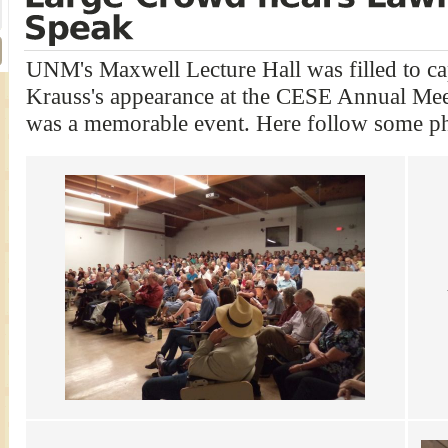
UNM's Maxwell Lecture Hall was filled to ca
Krauss's appearance at the CESE Annual Meet
was a memorable event. Here follow some ph