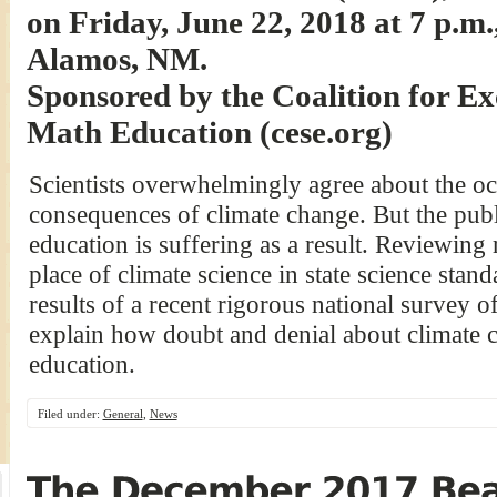
on Friday, June 22, 2018 at 7 p.m.
Alamos, NM.
Sponsored by the Coalition for Ex
Math Education (cese.org)
Scientists overwhelmingly agree about the oc
consequences of climate change. But the publ
education is suffering as a result. Reviewing 
place of climate science in state science sta
results of a recent rigorous national survey o
explain how doubt and denial about climate c
education.
Filed under:
General
,
News