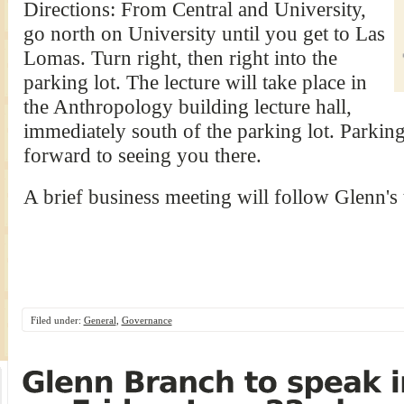
Directions: From Central and University,
go north on University until you get to Las
Lomas. Turn right, then right into the
parking lot. The lecture will take place in
the Anthropology building lecture hall,
immediately south of the parking lot. Parkin
forward to seeing you there.
A brief business meeting will follow Glenn's 
Filed under:
General
,
Governance