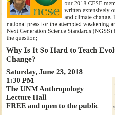
our 2018 CESE memb
written extensively o
and climate change. 
national press for the attempted weakening an
Next Generation Science Standards (NGSS) 
the question;
Why Is It So Hard to Teach Evol
Change?
Saturday, June 23, 2018
1:30 PM
The UNM Anthropology
Lecture Hall
FREE and open to the public