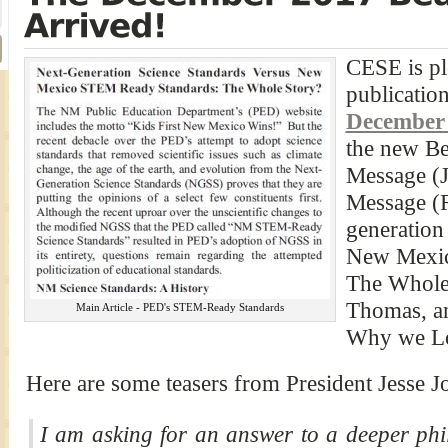
CESE is pl
publication
December
the new Be
Message (J
Message (R
generation
New Mexic
The Whole
Thomas, a
Main Article - PED's STEM-Ready Standards
Why we Los
Here are some teasers from President Jesse Jo
I am asking for an answer to a deeper phil