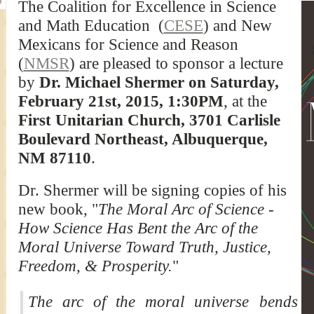
The Coalition for Excellence in Science
and Math Education (
CESE
) and New
Mexicans for Science and Reason
(
NMSR
) are pleased to sponsor a lecture
by
Dr. Michael Shermer on Saturday,
February 21st, 2015, 1:30PM
, at the
First Unitarian Church, 3701 Carlisle
Boulevard Northeast, Albuquerque,
NM 87110
.
Dr. Shermer will be signing copies of his
new book, "
The Moral Arc of Science -
How Science Has Bent the Arc of the
Moral Universe Toward Truth, Justice,
Freedom, & Prosperity.
"
The arc of the moral universe bends