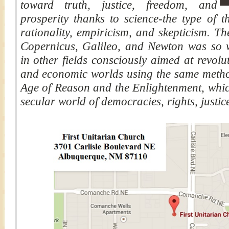
toward truth, justice, freedom, and
prosperity thanks to science-the type of t
rationality, empiricism, and skepticism. Th
Copernicus, Galileo, and Newton was so w
in other fields consciously aimed at revoluti
and economic worlds using the same methods
Age of Reason and the Enlightenment, whic
secular world of democracies, rights, justice