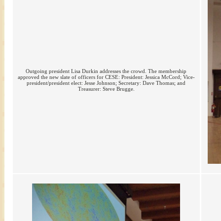
Outgoing president Lisa Durkin addresses the crowd. The membership
approved the new slate of officers for CESE: President: Jessica McCord; Vice-
president/president elect: Jesse Johnson; Secretary: Dave Thomas; and
Treasurer: Steve Brugge.