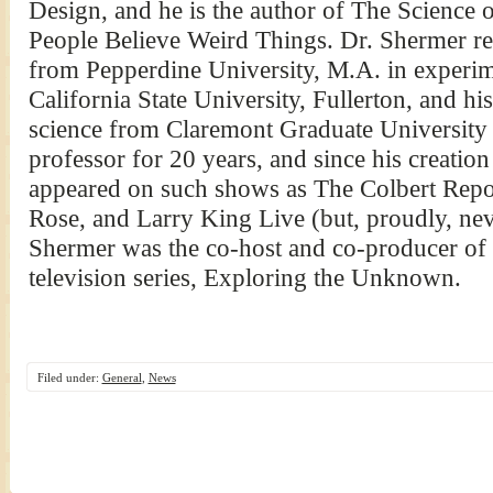
Design, and he is the author of The Science
People Believe Weird Things. Dr. Shermer re
from Pepperdine University, M.A. in experi
California State University, Fullerton, and his
science from Claremont Graduate University 
professor for 20 years, and since his creatio
appeared on such shows as The Colbert Repor
Rose, and Larry King Live (but, proudly, nev
Shermer was the co-host and co-producer of
television series, Exploring the Unknown.
Filed under:
General
,
News