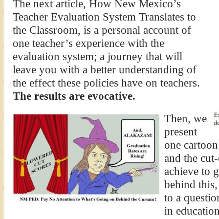
The next article, How New Mexico’s
Teacher Evaluation System Translates to
the Classroom, is a personal account of
one teacher’s experience with the
evaluation system; a journey that will
leave you with a better understanding of
the effect these policies have on teachers.
The results are evocative.
Then, we
present
one cartoon
and the cut-
achieve to g
behind this,
to a questi
in educatio