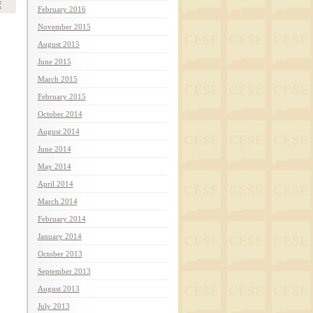
f
February 2016
November 2015
August 2015
June 2015
March 2015
February 2015
October 2014
August 2014
June 2014
May 2014
April 2014
March 2014
February 2014
January 2014
October 2013
September 2013
August 2013
July 2013