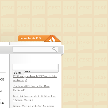
Subscribe via RSS
Search
for:
Recent Posts
CESE congratulates TODOS on its 20th
ODOS
anniversary!
The June 2023 Beacon Has Been
Published!
it
Kurt Steinhaus speaks to CESE at June
.
4 Annual Meeting
hat
Annual Meeting with Kurt Steinhaus