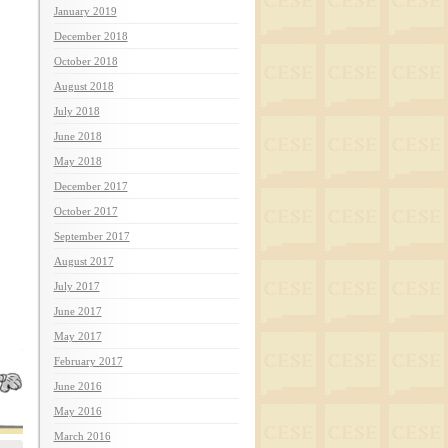
January 2019
December 2018
October 2018
August 2018
July 2018
June 2018
May 2018
December 2017
October 2017
September 2017
August 2017
July 2017
June 2017
May 2017
February 2017
June 2016
May 2016
March 2016