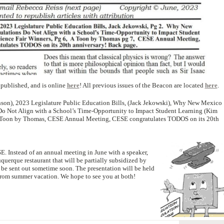
published, and is online
here
! All previous issues of the Beacon are located
here
.
ohnson), 2023 Legislature Public Education Bills, (Jack Jekowski), Why New Mexico
o Not Align with a School’s Time-Opportunity to Impact Student Learning (Kim
A Toon by Thomas, CESE Annual Meeting, CESE congratulates TODOS on its 20th
E. Instead of an annual meeting in June with a speaker,
querque restaurant that will be partially subsidized by
 be sent out sometime soon. The presentation will be held
rn from summer vacation. We hope to see you at both!