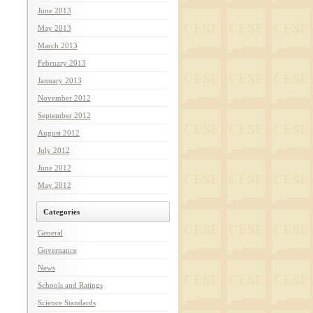
June 2013
May 2013
March 2013
February 2013
January 2013
November 2012
September 2012
August 2012
July 2012
June 2012
May 2012
Categories
General
Governance
News
Schools and Ratings
Science Standards