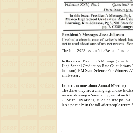
The June 2023 issue of the Beacon has been 
In this issue: President’s Message (Jesse J
High School Graduation Rate Calculations D
Johnson), NM State Science Fair Winners, 
anniversary!
Important note about Annual Meeting:
The times they are a changing, and so is CES
we are planning a ‘meet and greet’ at an Albu
CESE in July or August. An on-line poll will
later, possibly in the fall after people retu