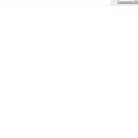
Comments Of