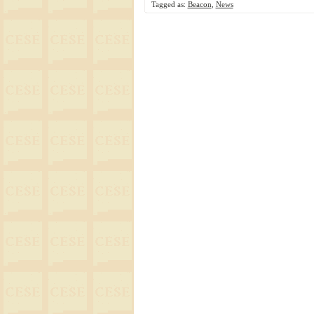
Tagged as:
Beacon
,
News