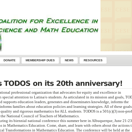
DONATE
MEMBERSHIP DUES
NEWS
RESOURCES
ational professional organization that advocates for equity and excellence in
special attention to Latina/o students. As articulated in its mission and goals, T
d supports education leaders, generates and disseminates knowledge, informs the
informs families about education policies and learning strategies. All of these goals
h quality and rigorous mathematics for ALL students. TODOS is a 501(c)(3) non-prof
f the National Council of Teachers of Mathematics.
uring its biennial national conference this summer here in Albuquerque, June 21-23
s in Mathematics Education. Come, share, and learn with others about the actions t
al Transformations in Mathematics Education. The conference will be held at the