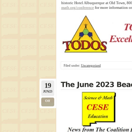
historic Hotel Albuquerque at Old Town, 80
math.org/conference
for more information on
Filed under:
Uncategorized
19
JUN/23
Off