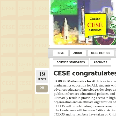
HOME
ABOUT
CESE METHOD
SCIENCE STANDARDS
ARCHIVES
19
JUN/23
TODOS: Mathematics for ALL
is an intern
mathematics education for ALL students with 
Off
advances educators' knowledge, develops an
public, influences educational policies, and 
ultimately result in providing access to hig
organization and an affiliate organization o
TODOS will be celebrating its anniversary d
The Conference will focus on Critical Action
TODOS and its members have taken on Critic