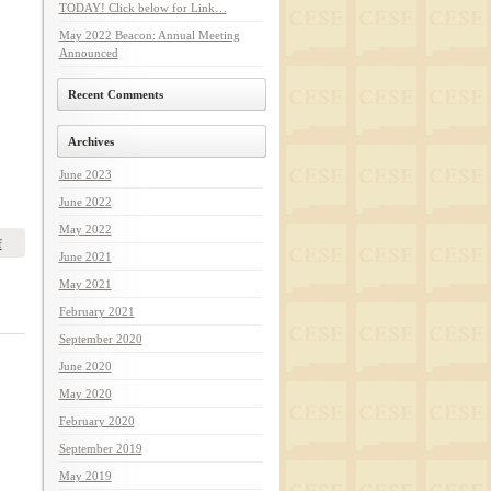
TODAY! Click below for Link…
May 2022 Beacon: Annual Meeting
Announced
Recent Comments
Archives
June 2023
June 2022
May 2022
f
June 2021
May 2021
February 2021
September 2020
June 2020
May 2020
February 2020
September 2019
May 2019