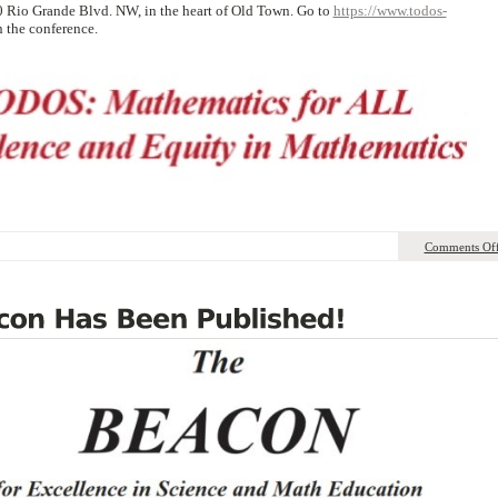
0 Rio Grande Blvd. NW, in the heart of Old Town. Go to
https://www.todos-
 the conference.
Comments Of