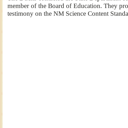
member of the Board of Education. They pro
testimony on the NM Science Content Standa