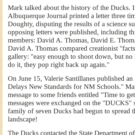
Mark talked about the history of the Ducks. I
Albuquerque Journal printed a letter three ti
Doughty, disputing the results of a science s
opposing letters were published, including 
members: David A. Thomas, David E. Thoma
David A. Thomas compared creationist "facts
gallery: "easy enough to shoot down, but n
do it, they pop right back up again."
On June 15, Valerie Santillanes published an a
Delays New Standards for NM Schools." Mar
message to some friends entitled "Time to g
messages were exchanged on the "DUCKS" su
family of seven Ducks had begun to spread t
landscape!
The Ducks contacted the State Department o