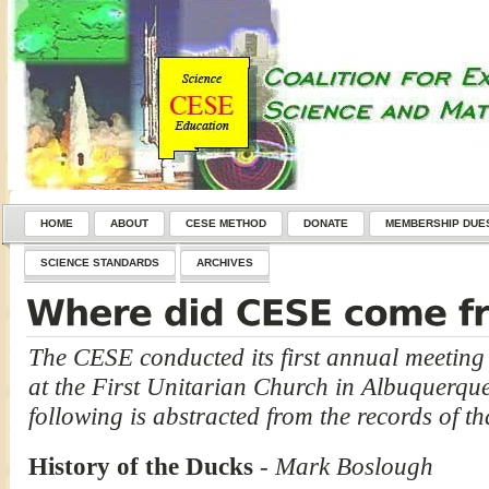
HOME
ABOUT
CESE METHOD
DONATE
MEMBERSHIP DUE
SCIENCE STANDARDS
ARCHIVES
The CESE conducted its first annual meeting
at the First Unitarian Church in Albuquerqu
following is abstracted from the records of th
History of the Ducks
-
Mark Boslough