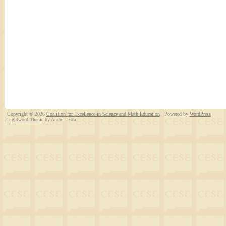
Copyright © 2026
Coalition for Excellence in Science and Math Education
· Powered by
WordPress
Lightword Theme
by Andrei Luca