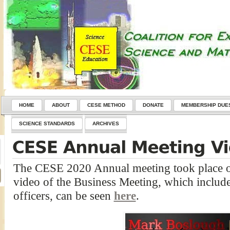
HOME
ABOUT
CESE METHOD
DONATE
MEMBERSHIP DUE
SCIENCE STANDARDS
ARCHIVES
The CESE 2020 Annual meeting took place o
video of the Business Meeting, which included
officers, can be seen
here
.