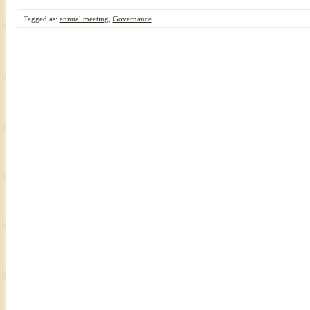
Tagged as:
annual meeting
,
Governance