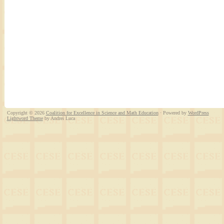
Copyright © 2026
Coalition for Excellence in Science and Math Education
· Powered by
WordPress
Lightword Theme
by Andrei Luca