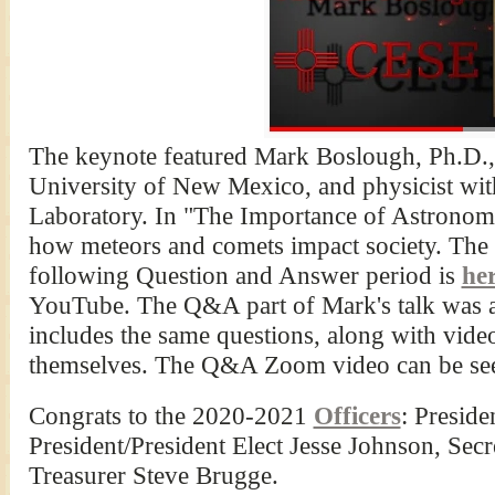
The keynote featured Mark Boslough, Ph.D., a
University of New Mexico, and physicist wi
Laboratory. In "The Importance of Astronom
how meteors and comets impact society. The 
following Question and Answer period is
he
YouTube. The Q&A part of Mark's talk was 
includes the same questions, along with vi
themselves. The Q&A Zoom video can be s
Congrats to the 2020-2021
Officers
: Preside
President/President Elect Jesse Johnson, Se
Treasurer Steve Brugge.