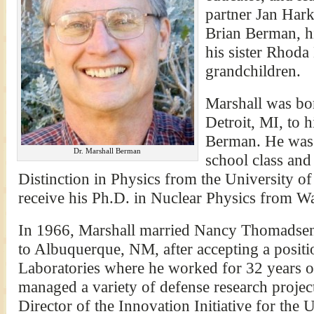
partner Jan Hark
Brian Berman, h
his sister Rhoda
grandchildren.
Marshall was bo
Detroit, MI, to 
Berman. He was v
Dr. Marshall Berman
school class and
Distinction in Physics from the University o
receive his Ph.D. in Nuclear Physics from Wa
In 1966, Marshall married Nancy Thomadsen 
to Albuquerque, NM, after accepting a positi
Laboratories where he worked for 32 years on
managed a variety of defense research projec
Director of the Innovation Initiative for the 