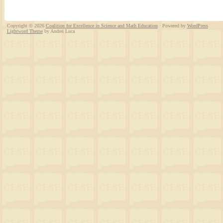
Copyright © 2026
Coalition for Excellence in Science and Math Education
· Powered by
WordPress
Lightword Theme
by Andrei Luca