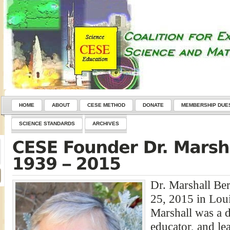
HOME
ABOUT
CESE METHOD
DONATE
MEMBERSHIP DUE
SCIENCE STANDARDS
ARCHIVES
Dr. Marshall Be
25, 2015 in Loui
Marshall was a de
educator, and le