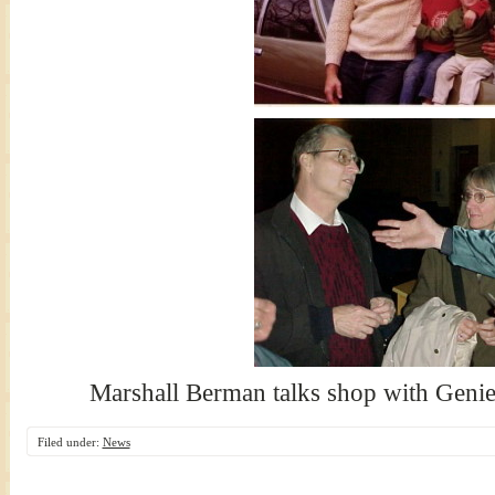
Marshall Berman talks shop with Geni
Filed under:
News