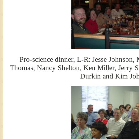
Pro-science dinner, L-R: Jesse Johnson, 
Thomas, Nancy Shelton, Ken Miller, Jerry S
Durkin and Kim Jo