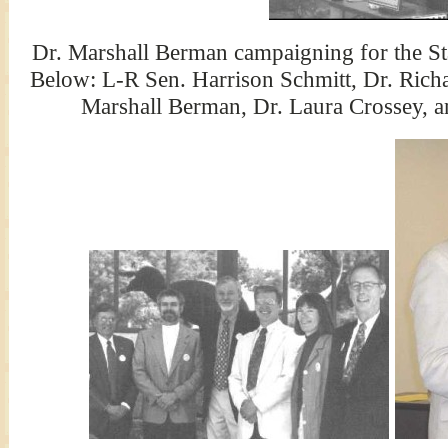
Dr. Marshall Berman campaigning for the St
Below: L-R Sen. Harrison Schmitt, Dr. Rich
Marshall Berman, Dr. Laura Crossey, an