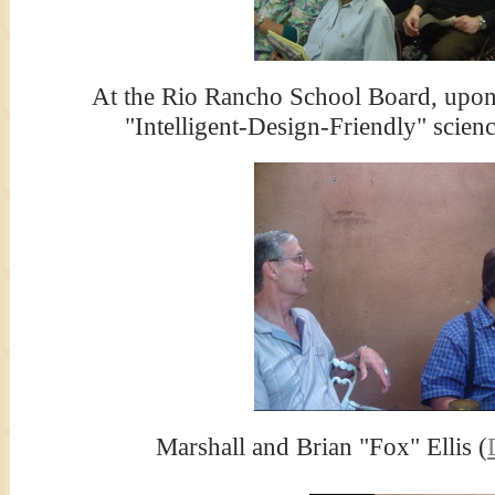
At the Rio Rancho School Board, upon 
"Intelligent-Design-Friendly" scienc
Marshall and Brian "Fox" Ellis (