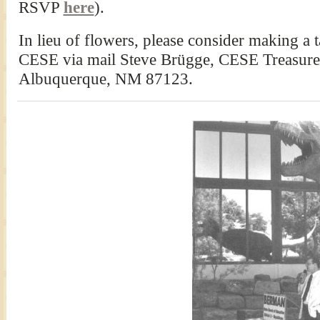
RSVP
here
).
In lieu of flowers, please consider making a 
CESE via mail Steve Brügge, CESE Treasurer
Albuquerque, NM 87123.