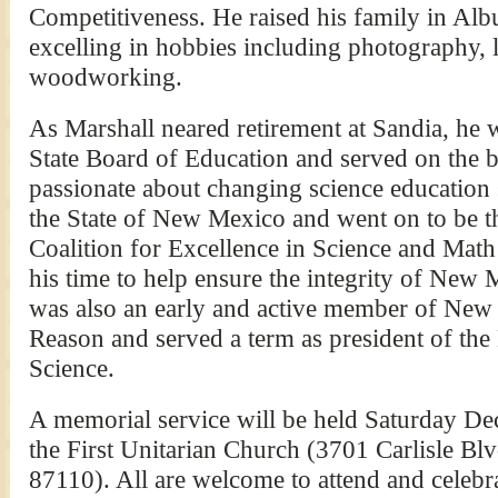
Competitiveness. He raised his family in Al
excelling in hobbies including photography, 
woodworking.
As Marshall neared retirement at Sandia, he
State Board of Education and served on the b
passionate about changing science education s
the State of New Mexico and went on to be th
Coalition for Excellence in Science and Mat
his time to help ensure the integrity of New
was also an early and active member of New
Reason and served a term as president of t
Science.
A memorial service will be held Saturday De
the First Unitarian Church (3701 Carlisle 
87110). All are welcome to attend and celebra