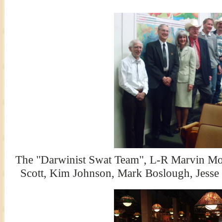
The "Darwinist Swat Team", L-R Marvin Mo
Scott, Kim Johnson, Mark Boslough, Jesse