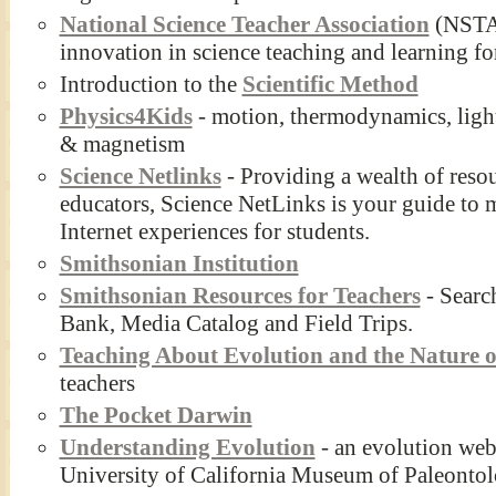
National Science Teacher Association
(NSTA)
innovation in science teaching and learning for
Introduction to the
Scientific Method
Physics4Kids
- motion, thermodynamics, light
& magnetism
Science Netlinks
- Providing a wealth of reso
educators, Science NetLinks is your guide to 
Internet experiences for students.
Smithsonian Institution
Smithsonian Resources for Teachers
- Searc
Bank, Media Catalog and Field Trips.
Teaching About Evolution and the Nature o
teachers
The Pocket Darwin
Understanding Evolution
- an evolution webs
University of California Museum of Paleonto