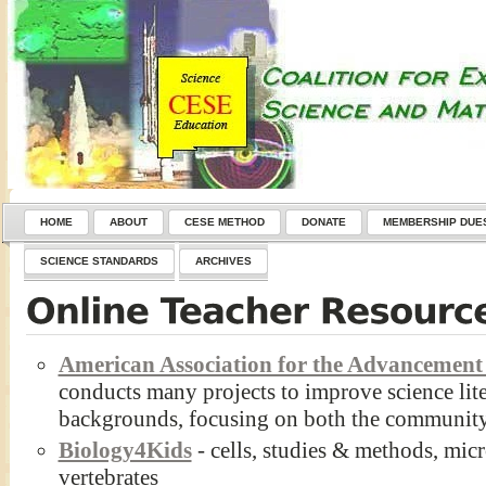
HOME
ABOUT
CESE METHOD
DONATE
MEMBERSHIP DUE
SCIENCE STANDARDS
ARCHIVES
American Association for the Advancement 
conducts many projects to improve science lite
backgrounds, focusing on both the community
Biology4Kids
- cells, studies & methods, micr
vertebrates