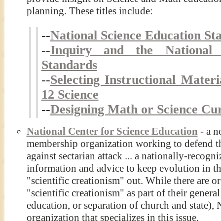
planning. These titles include:
--
National Science Education St
--
Inquiry and the National 
Standards
--
Selecting Instructional Mater
12 Science
--
Designing Math or Science C
National Center for Science Education
- a n
membership organization working to defend th
against sectarian attack ... a nationally-recogn
information and advice to keep evolution in t
"scientific creationism" out. While there are o
"scientific creationism" as part of their genera
education, or separation of church and state),
organization that specializes in this issue.