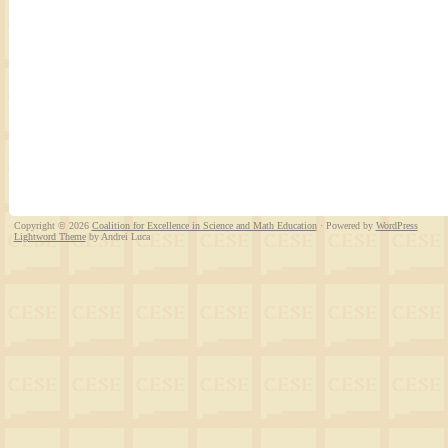
Copyright © 2026
Coalition for Excellence in Science and Math Education
· Powered by
WordPress
Lightword Theme
by Andrei Luca