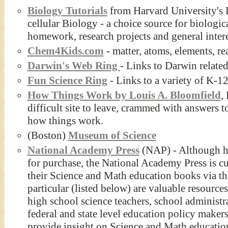
Biology Tutorials
from Harvard University's 
cellular Biology - a choice source for biologic
homework, research projects and general intere
Chem4Kids.com
- matter, atoms, elements, re
Darwin's Web Ring
- Links to Darwin relate
Fun Science Ring
- Links to a variety of K-12
How Things Work by Louis A. Bloomfield
,
difficult site to leave, crammed with answers t
how things work.
(Boston)
Museum of Science
National Academy Press
(NAP) - Although har
for purchase, the National Academy Press is cur
their Science and Math education books via th
particular (listed below) are valuable resource
high school science teachers, school administr
federal and state level education policy maker
provide insight on Science and Math educatio