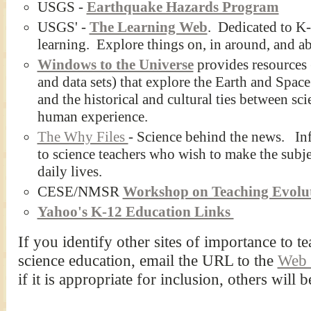
USGS -
Earthquake Hazards Program
USGS' -
The Learning Web
. Dedicated to K-
learning. Explore things on, in around, and abo
Windows to the Universe
provides resources 
and data sets) that explore the Earth and Space
and the historical and cultural ties between sci
human experience.
The Why Files
- Science behind the news. Info
to science teachers who wish to make the subjec
daily lives.
CESE/NMSR
Workshop on Teaching Evolu
Yahoo's K-12 Education Links
If you identify other sites of importance to 
science education, email the URL to the
Web 
if it is appropriate for inclusion, others will b