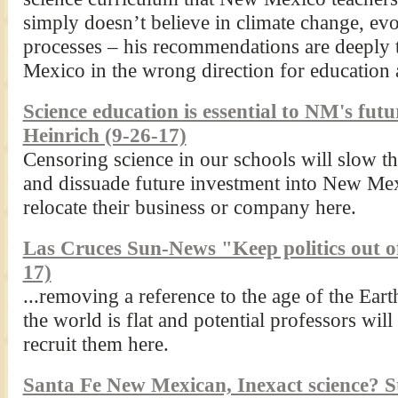
simply doesn’t believe in climate change, evol
processes – his recommendations are deeply
Mexico in the wrong direction for education
Science education is essential to NM's fu
Heinrich (9-26-17)
Censoring science in our schools will slow t
and dissuade future investment into New Mex
relocate their business or company here.
Las Cruces Sun-News "Keep politics out of
17)
...removing a reference to the age of the Eart
the world is flat and potential professors wil
recruit them here.
Santa Fe New Mexican, Inexact science? S