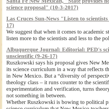
Santa Fe New Mexican, "State provides no 
science proposal" (10-3-2017)
Las Cruces Sun-News "Listen to scientists
17)
We suggest that when it comes to academic s
listen more to the scientists and less to the pol
Albuquerque Journal: Editorial: PED's sci
unscientific (9-26-17)
Ruszkowski says his proposal gives New Mex
its science curriculum in a way that reflects t
in New Mexico. But a “diversity of perspecti
theology class – it runs counter to the scienti
experimentation and verification, turns theory
not something in between.
Whether Ruszkowski is bowing to political p
science curriculum that New Mexico teachers w