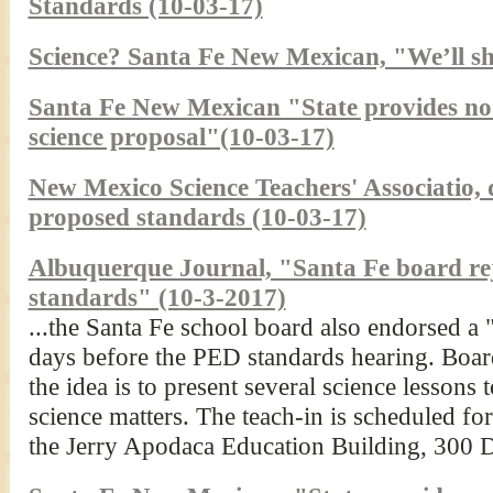
Standards (10-03-17)
Science? Santa Fe New Mexican, "We’ll sh
Santa Fe New Mexican "State provides no s
science proposal"(10-03-17)
New Mexico Science Teachers' Associatio, d
proposed standards (10-03-17)
Albuquerque Journal, "Santa Fe board rej
standards" (10-3-2017)
...the Santa Fe school board also endorsed a 
days before the PED standards hearing. Boar
the idea is to present several science lessons
science matters. The teach-in is scheduled for
the Jerry Apodaca Education Building, 300 