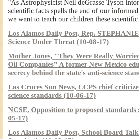
"As Astrophysicist Neil deGrasse Tyson inton
scientific facts spells the end of our inform
we want to teach our children these scientific
Los Alamos Daily Post, Rep. STEPHA
Science Under Threat (10-08-17)
Mother Jones, "They Were Really Worried
Oil Companies” A former New Mexico educa
secrecy behind the state's anti-science sta
Las Cruces Sun News, LCPS chief critici
science standards (10-06-17)
NCSE, Opposition to proposed standards s
05-17)
Los Alamos Daily Post, School Board Tal