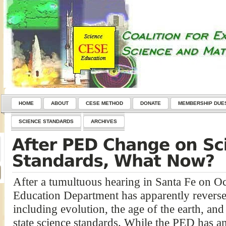
HOME
ABOUT
CESE METHOD
DONATE
MEMBERSHIP DUE
SCIENCE STANDARDS
ARCHIVES
After a tumultuous hearing in Santa Fe on O
Education Department has apparently reversed 
including evolution, the age of the earth, a
state science standards. While the PED has an