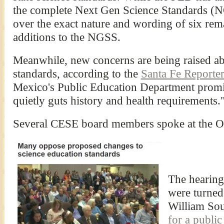
the complete Next Gen Science Standards (
over the exact nature and wording of six re
additions to the NGSS.
Meanwhile, new concerns are being raised ab
standards, according to the
Santa Fe Reporte
Mexico's Public Education Department promis
quietly guts history and health requirements.
Several CESE board members spoke at the Oc
The hearin
were turned
William Sou
for a public