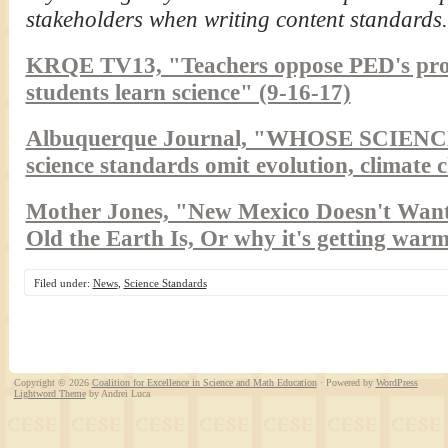
stakeholders when writing content standards.
KRQE TV13, "Teachers oppose PED's pro
students learn science" (9-16-17)
Albuquerque Journal, "WHOSE SCIENCE?
science standards omit evolution, climate 
Mother Jones, "New Mexico Doesn't Wan
Old the Earth Is, Or why it's getting warm
Filed under:
News
,
Science Standards
Copyright © 2026
Coalition for Excellence in Science and Math Education
· Powered by
WordPress
Lightword Theme
by Andrei Luca