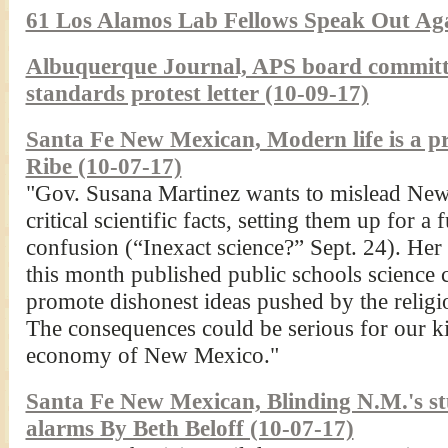
61 Los Alamos Lab Fellows Speak Out Aga
Albuquerque Journal, APS board committee
standards protest letter (10-09-17)
Santa Fe New Mexican, Modern life is a pr
Ribe (10-07-17)
"Gov. Susana Martinez wants to mislead New
critical scientific facts, setting them up for a
confusion (“Inexact science?” Sept. 24). He
this month published public schools science 
promote dishonest ideas pushed by the religio
The consequences could be serious for our kid
economy of New Mexico."
Santa Fe New Mexican, Blinding N.M.'s stud
alarms By Beth Beloff (10-07-17)