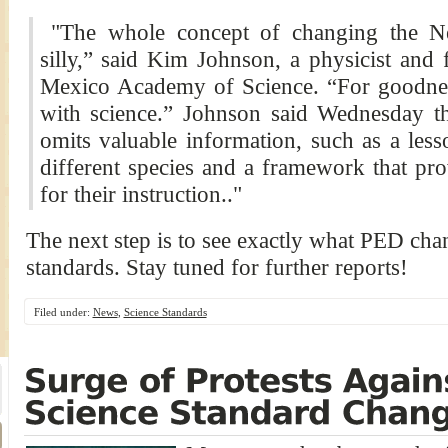
"The whole concept of changing the Ne
silly,” said Kim Johnson, a physicist and
Mexico Academy of Science. “For goodnes
with science.” Johnson said Wednesday th
omits valuable information, such as a le
different species and a framework that pro
for their instruction.."
The next step is to see exactly what PED ch
standards. Stay tuned for further reports!
Filed under:
News
,
Science Standards