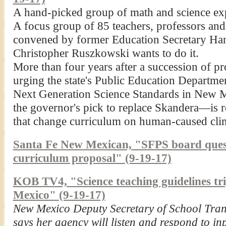
A hand-picked group of math and science expe
A focus group of 85 teachers, professors and
convened by former Education Secretary Hann
Christopher Ruszkowski wants to do it.
More than four years after a succession of p
urging the state's Public Education Departm
Next Generation Science Standards in New
the governor's pick to replace Skandera—is
that change curriculum on human-caused cli
Santa Fe New Mexican, "SFPS board questi
curriculum proposal" (9-19-17)
KOB TV4, "Science teaching guidelines tri
Mexico" (9-19-17)
New Mexico Deputy Secretary of School Tra
says her agency will listen and respond to in