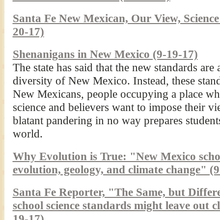
Santa Fe New Mexican, Our View, Science s
20-17)
Shenanigans in New Mexico (9-19-17)
The state has said that the new standards are 
diversity of New Mexico. Instead, these standa
New Mexicans, people occupying a place w
science and believers want to impose their vi
blatant pandering in no way prepares students
world.
Why Evolution is True: "New Mexico scho
evolution, geology, and climate change" (
Santa Fe Reporter, "The Same, but Differ
school science standards might leave out c
19-17)