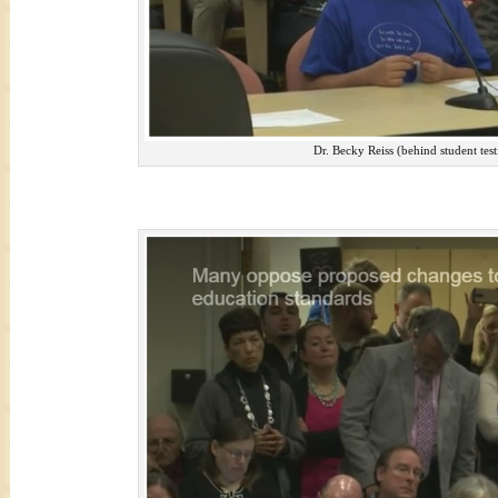
Dr. Becky Reiss (behind student test