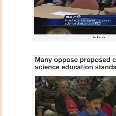
Lisa Durkin