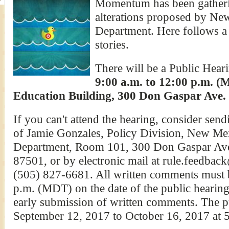
Momentum has been gatherin
alterations proposed by Ne
Department. Here follows a
stories.
There will be a Public Hea
9:00 a.m. to 12:00 p.m. (
Education Building, 300 Don Gaspar Ave. 
If you can't attend the hearing, consider sen
of Jamie Gonzales, Policy Division, New Me
Department, Room 101, 300 Don Gaspar Av
87501, or by electronic mail at rule.feedback
(505) 827-6681. All written comments must b
p.m. (MDT) on the date of the public hearin
early submission of written comments. The 
September 12, 2017 to October 16, 2017 at 