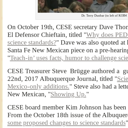
Dr. Terry Dunbar (to left of KOB4
On October 19th, CESE secretary Dave Thom
El Defensor Chieftain, titled "
Why does PED w
science standards?
" Dave was also quoted at 
Santa Fe New Mexican piece on a pre-hearing
"
Teach-in’ uses facts, humor to challenge sci
CESE Treasurer Steve Brügge authored a gu
22nd, 2017 Albuquerque Journal, titled "
Sci
Mexico-only additions.
" Steve also had a let
New Mexican, "
Showing Up.
"
CESE board member Kim Johnson has been fol
From the October 18th issue of the Albuquer
some proposed changes to science standards
"