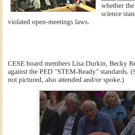
whether the
science sta
violated open-meetings laws.
CESE board members Lisa Durkin, Becky Re
against the PED "STEM-Ready" standards. (
not pictured, also attended and/or spoke.)