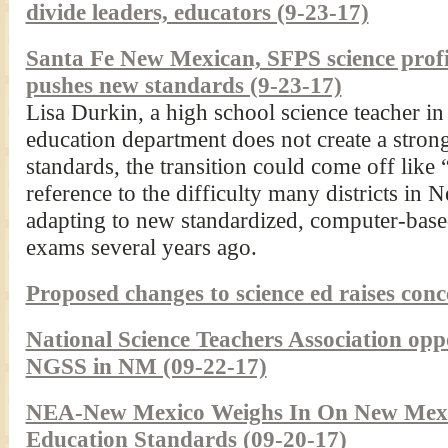
divide leaders, educators (9-23-17)
Santa Fe New Mexican, SFPS science profic
pushes new standards (9-23-17)
Lisa Durkin, a high school science teacher in 
education department does not create a strong
standards, the transition could come off lik
reference to the difficulty many districts i
adapting to new standardized, computer-base
exams several years ago.
Proposed changes to science ed raises con
National Science Teachers Association oppo
NGSS in NM (09-22-17)
NEA-New Mexico Weighs In On New Mexi
Education Standards (09-20-17)