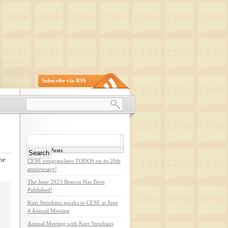
Subscribe via RSS
Search
for:
Recent Posts
ne
CESE congratulates TODOS on its 20th
anniversary!
The June 2023 Beacon Has Been
Published!
Kurt Steinhaus speaks to CESE at June
4 Annual Meeting
Annual Meeting with Kurt Steinhaus