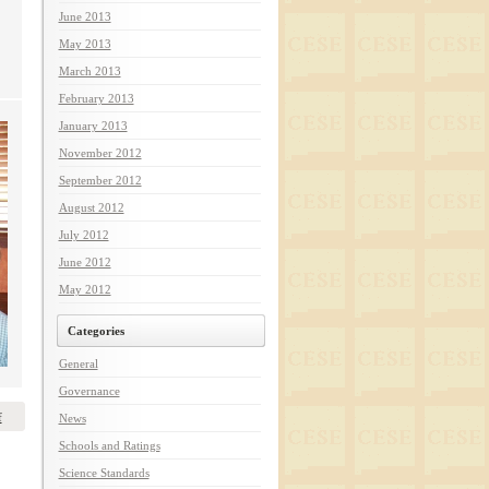
June 2013
May 2013
March 2013
February 2013
January 2013
November 2012
September 2012
August 2012
July 2012
June 2012
May 2012
Categories
General
Governance
f
News
Schools and Ratings
Science Standards