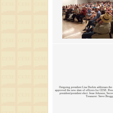
Outgoing president Lisa Durkin addresses th
approved the new slate of officers for CESE: Pres
president/president elect: Jesse Johnson; Sec
Treasurer: Steve Brugg