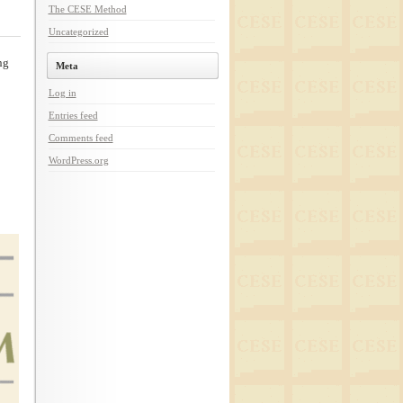
The CESE Method
Uncategorized
ng
Meta
Log in
Entries feed
Comments feed
WordPress.org