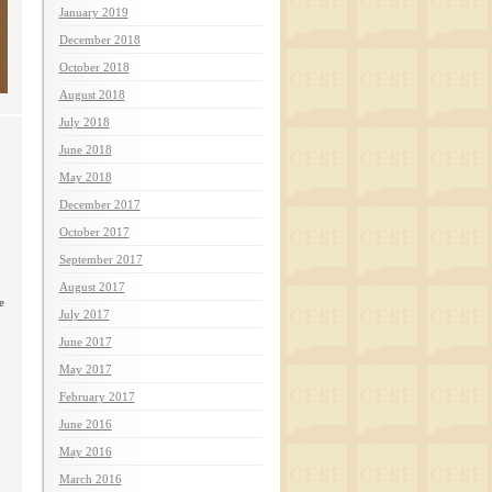
January 2019
December 2018
October 2018
August 2018
July 2018
June 2018
May 2018
December 2017
October 2017
September 2017
August 2017
e
July 2017
June 2017
May 2017
February 2017
June 2016
May 2016
March 2016