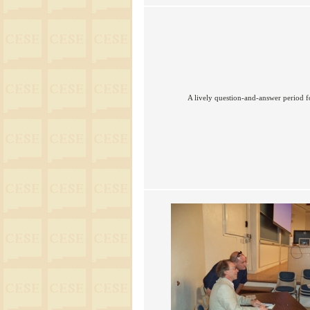
A lively question-and-answer period f