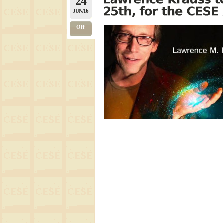
24
JUN/16
Off