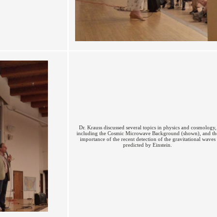
Dr. Krauss discussed several topics in physics and cosmology,
including the Cosmic Microwave Background (shown), and th
importance of the recent detection of the gravitational waves
predicted by Einstein.