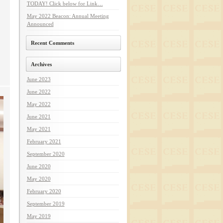
TODAY! Click below for Link…
May 2022 Beacon: Annual Meeting
Announced
Recent Comments
Archives
June 2023
June 2022
May 2022
June 2021
May 2021
February 2021
September 2020
June 2020
May 2020
February 2020
September 2019
May 2019