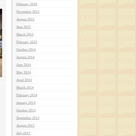
February 2016
November 2015
August 2015
June 2015
March 2015
February 2015
October 2014
August 2014
June 2014
May 2014
April 2014
March 2014
February 2014
January 2014
October 2013
September 2013
August 2013
July 2013