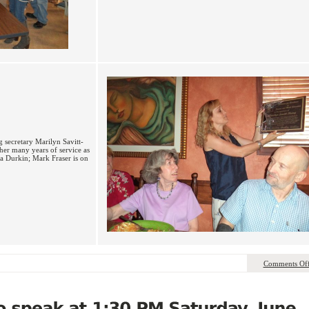
 secretary Marilyn Savitt-
 her many years of service as
a Durkin; Mark Fraser is on
Comments Of