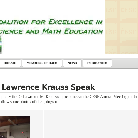
DONATE
MEMBERSHIP DUES
NEWS
RESOURCES
apacity for Dr. Lawrence M. Krauss's appearance at the CESE Annual Meeting on Ju
follow some photos of the goings-on.