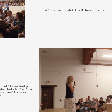
A 275+ crowd is ready to hear Dr. Krauss (front, hat).
e crowd. The membership
ident: Jessica McCord; Vice-
retary: Dave Thomas; and
e.