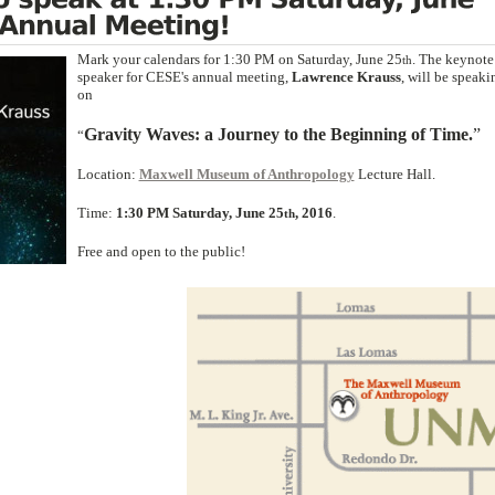
Mark your calendars for 1:30 PM on Saturday, June 25
. The keynote
th
speaker for CESE's annual meeting,
Lawrence Krauss
, will be speaki
on
Gravity
W
aves: a Journey to the
B
eginning of
T
ime.
”
“
Location:
Maxwell Museum of Anthropology
Lecture Hall.
Time:
1:30 PM Saturday, June 25
, 2016
.
th
Free and open to the public!