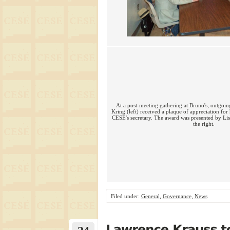
At a post-meeting gathering at Bruno's, outgoing
Kring (left) received a plaque of appreciation for
CESE's secretary. The award was presented by Lis
the right.
Filed under:
General
,
Governance
,
News