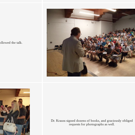
ollowed the talk.
Dr. Krauss signed dozens of books, and graciously obliged
requests for photographs as well.