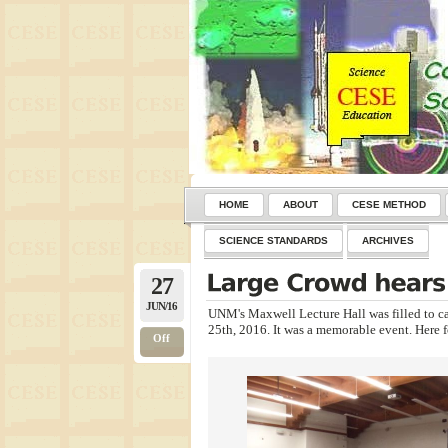
HOME
ABOUT
CESE METHOD
SCIENCE STANDARDS
ARCHIVES
27
JUN/16
UNM's Maxwell Lecture Hall was filled to c
25th, 2016. It was a memorable event. Here 
Off