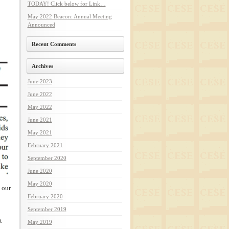
TODAY! Click below for Link…
May 2022 Beacon: Annual Meeting
Announced
Recent Comments
Archives
June 2023
June 2022
May 2022
June 2021
May 2021
February 2021
September 2020
June 2020
May 2020
 our
February 2020
September 2019
t
May 2019