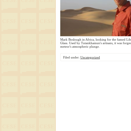
Mark Boslough in Africa, looking for the famed Lib
Glass. Used by Tutankhamun's artisans, it was forge
meteor's atmospheric plunge.
Filed under:
Uncategorized