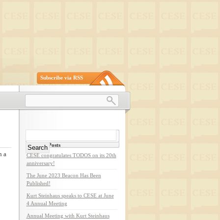
Subscribe via RSS
Search
for:
Recent Posts
n a
CESE congratulates TODOS on its 20th
anniversary!
The June 2023 Beacon Has Been
Published!
Kurt Steinhaus speaks to CESE at June
4 Annual Meeting
Annual Meeting with Kurt Steinhaus