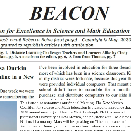
This issue also announces our Annual Meeting. The New Mexico
Coalition for Science and Math Education is pleased to announce that
2020 annual meeting will feature Mark Boslough, Ph.D., a research
professor at University of New Mexico, and physicist with Los Alamos
National Laboratory. Mark will be speaking on "The Importance of
Astronomical Drama", and will discuss how meteors and comets impac
society, with examples from his own life, from history, and from pre-