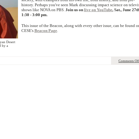
history. Perhaps you've seen Mark discussing impact science on televi
shows like NOVA on PBS.
Join us on
live on YouTube
, Sat., June 27th
1:30 - 3:00 pm.
This issue of the Beacon, along with every other issue, can be found o
CESE's
Beacon Page
.
yan Desert
d by a
Comments Of