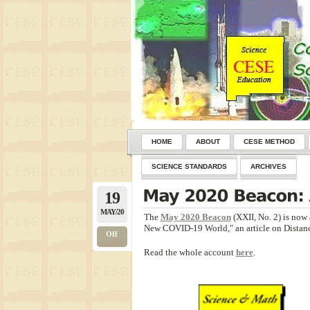
HOME
ABOUT
CESE METHOD
SCIENCE STANDARDS
ARCHIVES
19
MAY/20
The
May 2020 Beacon
(XXII, No. 2) is now 
New COVID-19 World," an article on Distanc
Off
Read the whole account
here
.