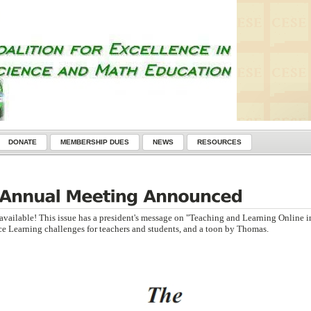
DONATE
MEMBERSHIP DUES
NEWS
RESOURCES
available! This issue has a president's message on "Teaching and Learning Online i
e Learning challenges for teachers and students, and a toon by Thomas.