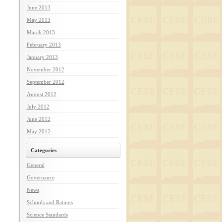
June 2013
May 2013
March 2013
February 2013
January 2013
November 2012
September 2012
August 2012
July 2012
June 2012
May 2012
Categories
General
Governance
News
Schools and Ratings
Science Standards