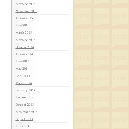
February 2016
November 2015
August 2015
June 2015
March 2015
February 2015
October 2014
August 2014
June 2014
May 2014
April 2014
March 2014
February 2014
January 2014
October 2013
September 2013
August 2013
July 2013