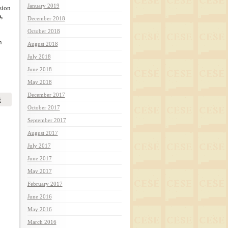
January 2019
sion
,
December 2018
October 2018
n
August 2018
July 2018
June 2018
May 2018
December 2017
f
October 2017
September 2017
August 2017
July 2017
June 2017
May 2017
February 2017
June 2016
May 2016
March 2016