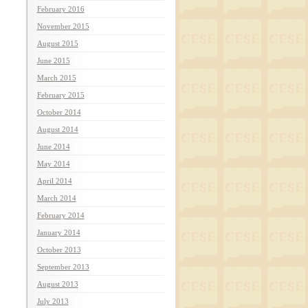
February 2016
November 2015
August 2015
June 2015
March 2015
February 2015
October 2014
August 2014
June 2014
May 2014
April 2014
March 2014
February 2014
January 2014
October 2013
September 2013
August 2013
July 2013