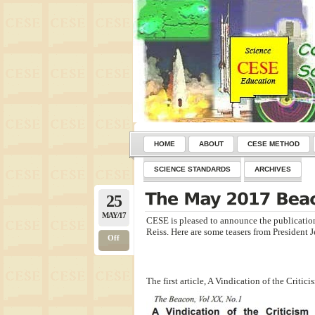
HOME
ABOUT
CESE METHOD
SCIENCE STANDARDS
ARCHIVES
25
MAY/17
CESE is pleased to announce the publication
Reiss. Here are some teasers from President J
Off
The first article, A Vindication of the Crit