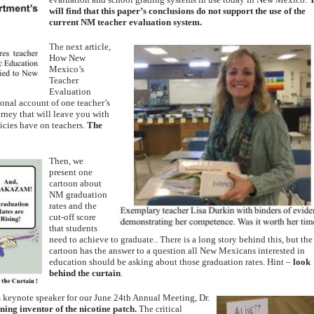
will find that this paper’s conclusions do not support the use of the
current NM teacher evaluation system.
The next article,
How New
Mexico’s
Teacher
Evaluation
sonal account of one teacher’s
rney that will leave you with
licies have on teachers.
The
Then, we
present one
cartoon about
NM graduation
rates and the
cut-off score
that students
need to achieve to graduate.. There is a long story behind this, but the
cartoon has the answer to a question all New Mexicans interested in
education should be asking about those graduation rates. Hint –
look
behind the curtain
.
s keynote spe
aker for our June 24th Annual Meeting, Dr.
ning inventor of the nicotine patch.
The critical