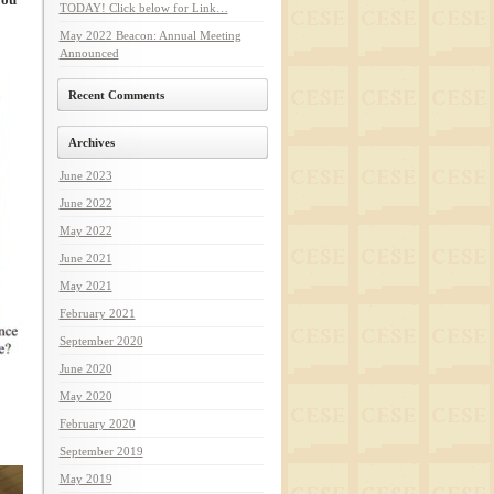
TODAY! Click below for Link…
May 2022 Beacon: Annual Meeting
Announced
Recent Comments
Archives
June 2023
June 2022
May 2022
June 2021
May 2021
February 2021
September 2020
June 2020
May 2020
February 2020
September 2019
May 2019