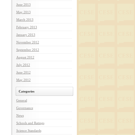
June 2013
May 2013
March 2013
February 2013
January 2013
November 2012
September 2012
August 2012
July 2012
June 2012
May 2012
Categories
General
Governance
News
Schools and Ratings
Science Standards