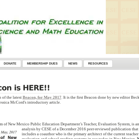
DONATE
MEMBERSHIP DUES
NEWS
RESOURCES
 of the latest
Beacon, for May 2017
. It is the first Beacon done by new editor Bec
essica McCord's introductory article.
icism of New Mexico Public Education Department’s Teach
er, Evaluation System, is a
analysis by CESE of a December 2016 peer-reviewed publication that
includes a coauthor who is the primary architect of the current teacher
evaluation and school grading systems in use today in New Mexico.
Y