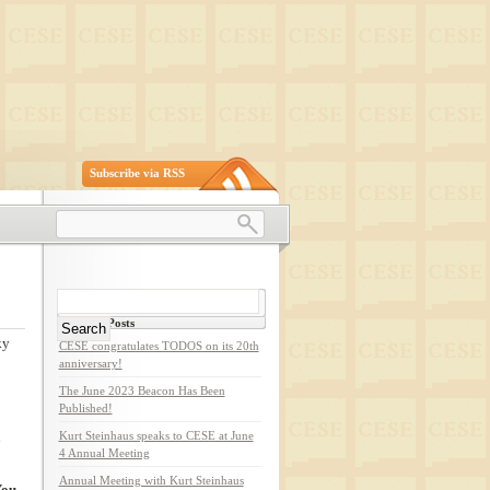
Subscribe via RSS
Search
for:
Recent Posts
ky
CESE congratulates TODOS on its 20th
anniversary!
The June 2023 Beacon Has Been
Published!
n
Kurt Steinhaus speaks to CESE at June
4 Annual Meeting
Annual Meeting with Kurt Steinhaus
ou