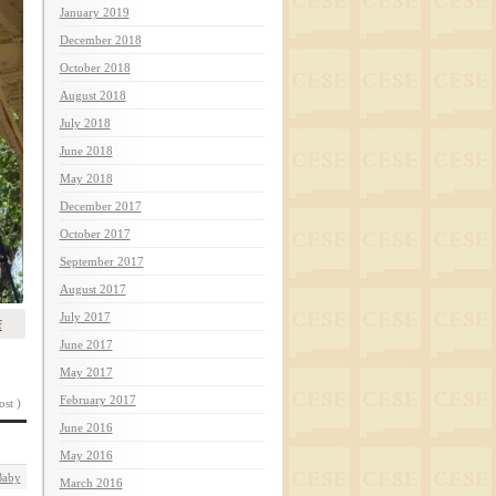
January 2019
December 2018
October 2018
August 2018
July 2018
June 2018
May 2018
December 2017
October 2017
September 2017
August 2017
July 2017
f
June 2017
May 2017
February 2017
ost )
June 2016
May 2016
Baby
March 2016