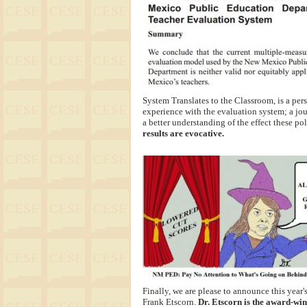
System Translates to the Classroom, is a per
experience with the evaluation system; a jou
a better understanding of the effect these po
results are evocative.
Finally, we are please to announce this year'
Frank Etscorn.
Dr. Etscorn is the award-win