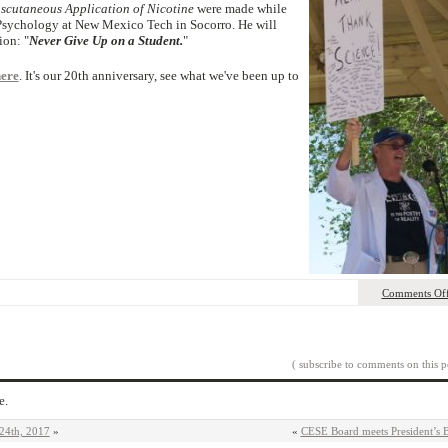
scutaneous Application of Nicotine
were made while
 Psychology at New Mexico Tech in Socorro. He will
ion: "
Never Give Up on a Student.
"
ere
. It's our 20th anniversary, see what we've been up to
Comments Of
( subscribe to comments on this p
e.
24th, 2017
»
«
CESE Board meets President’s 