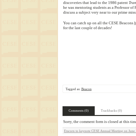
discoveries that lead to the 1986 patent
Tran
he was mentoring students as a Professor of
discuss a subject very near to our prime miss
You can catch up on all the CESE Beacons
h
for the last couple of decades!
Tagged as:
Beacon
Comments (0)
Trackbacks (0)
Sorry, the comment form is closed at this tim
Etscorn to keynote CESE Annual Meeting on June 