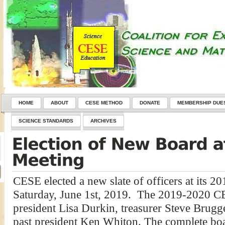
HOME
ABOUT
CESE METHOD
DONATE
MEMBERSHIP DUE
SCIENCE STANDARDS
ARCHIVES
CESE elected a new slate of officers at its 
Saturday, June 1st, 2019. The 2019-2020 C
president Lisa Durkin, treasurer Steve Brug
past president Ken Whiton. The complete boa