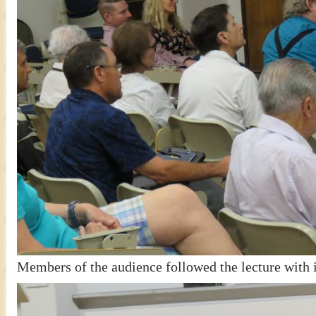
Members of the audience followed the lecture with i