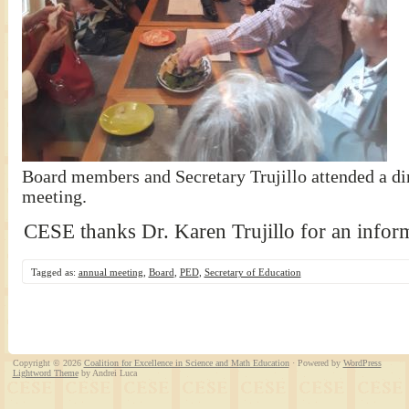
Board members and Secretary Trujillo attended a din
meeting.
CESE thanks Dr. Karen Trujillo for an inform
Tagged as:
annual meeting
,
Board
,
PED
,
Secretary of Education
Copyright © 2026
Coalition for Excellence in Science and Math Education
· Powered by
WordPress
Lightword Theme
by Andrei Luca