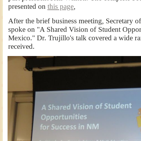
presented on
this page
,
After the brief business meeting, Secretary o
spoke on "A Shared Vision of Student Oppor
Mexico." Dr. Trujillo's talk covered a wide r
received.