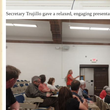
Secretary Trujillo gave a relaxed, engaging presenta