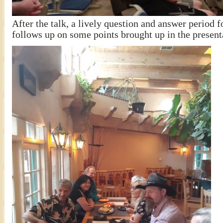
After the talk, a lively question and answer period 
follows up on some points brought up in the present