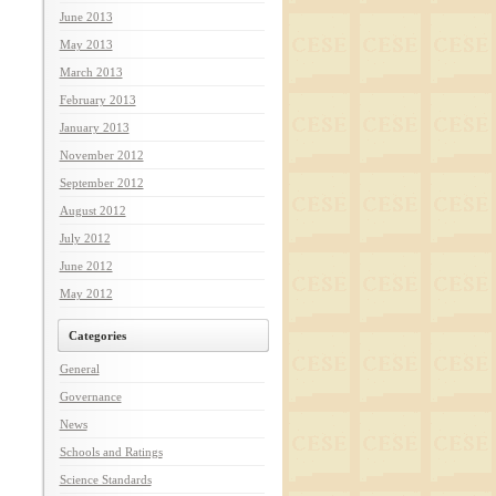
June 2013
May 2013
March 2013
February 2013
January 2013
November 2012
September 2012
August 2012
July 2012
June 2012
May 2012
Categories
General
Governance
News
Schools and Ratings
Science Standards