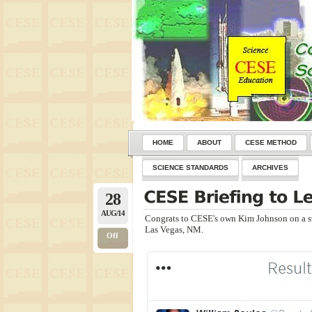
HOME
ABOUT
CESE METHOD
SCIENCE STANDARDS
ARCHIVES
28
AUG/14
Congrats to CESE's own Kim Johnson on a s
Las Vegas, NM.
Off