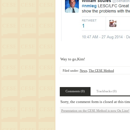
Way to go,Kim!
Filed under:
News
,
The CESE Method
Comments (0)
Trackbacks (0)
Sorry, the comment form is closed at this tim
Presentation on the CESE Method is now On Line!