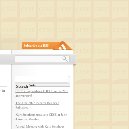
Subscribe via RSS
Search
for:
Recent Posts
 in
CESE congratulates TODOS on its 20th
anniversary!
The June 2023 Beacon Has Been
Published!
Kurt Steinhaus speaks to CESE at June
4 Annual Meeting
Annual Meeting with Kurt Steinhaus