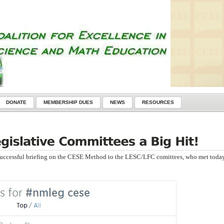
DONATE
MEMBERSHIP DUES
NEWS
RESOURCES
uccessful briefing on the CESE Method to the LESC/LFC comittees, who met today