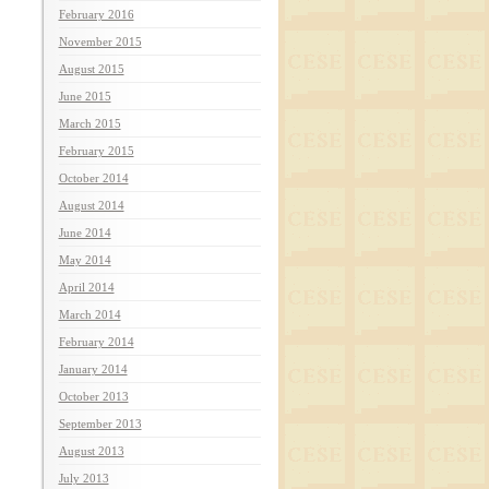
February 2016
November 2015
August 2015
June 2015
March 2015
February 2015
October 2014
August 2014
June 2014
May 2014
April 2014
March 2014
February 2014
January 2014
October 2013
September 2013
August 2013
July 2013