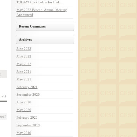
TODAY! Click below for Link…
May 2022 Beacon: Annual Meeting
Announced
Recent Comments
Archives
June 2023
June 2022
May 2022
June 2021
f
May 2021
February 2021
September 2020
ost )
June 2020
May 2020
ted!
February 2020
September 2019
May 2019