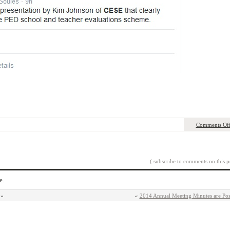
Comments Of
( subscribe to comments on this p
e.
»
«
2014 Annual Meeting Minutes are Pos