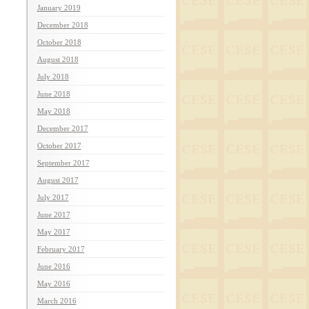
January 2019
December 2018
October 2018
August 2018
July 2018
June 2018
May 2018
December 2017
October 2017
September 2017
August 2017
July 2017
June 2017
May 2017
February 2017
June 2016
May 2016
March 2016